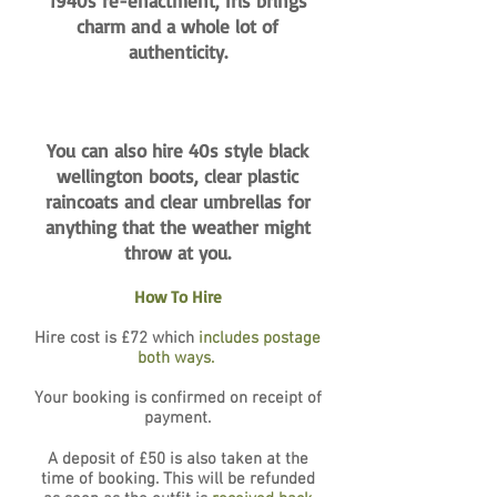
1940s re-enactment, Iris brings
charm and a whole lot of
authenticity.
You can also hire 40s style black
wellington boots, clear plastic
raincoats and clear umbrellas for
anything that the weather might
throw at you.
How To Hire
Hire cost is £72 which
includes postage
both ways.
Your booking is confirmed on receipt of
payment.
A deposit of £50 is also taken at the
time of booking. This will be refunded