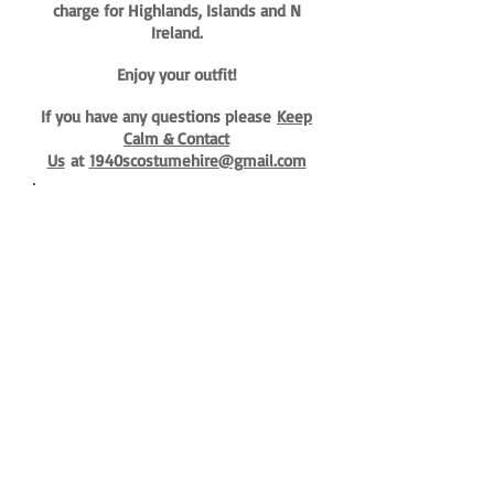
charge for Highlands, Islands and N
Ireland.
Enjoy your outfit!
If you have any questions please
Keep
Calm & Contact
Us
at
1940scostumehire@gmail.com