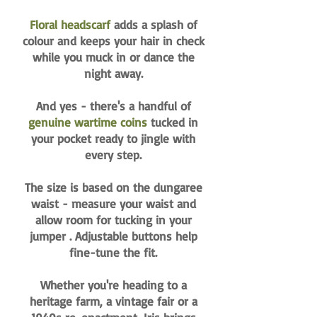
Floral headscarf
adds a splash of
colour and keeps your hair in check
while you muck in or dance the
night away.
And yes - there's a handful of
genuine wartime coins
tucked in
your pocket ready to jingle with
every step.
The size is based on the dungaree
waist - measure your waist and
allow room for tucking in your
jumper . Adjustable buttons help
fine-tune the fit.
Whether you're heading to a
heritage farm, a vintage fair or a