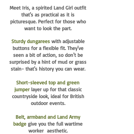
Meet Iris, a spirited Land Girl outfit
that's as practical as it is
picturesque. Perfect for those who
want to look the part.
Sturdy dungarees
with adjustable
buttons for a flexible fit. They've
seen a bit of action, so don't be
surprised by a hint of mud or grass
stain- that's history you can wear.
Short-sleeved top and green
jumper
layer up for that classic
countryside look, ideal for British
outdoor events.
Belt, armband and Land Army
badge
give you the full wartime
worker aesthetic.