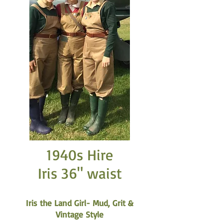
1940s Hire
Iris 36" waist
Iris the Land Girl- Mud, Grit &
Vintage Style