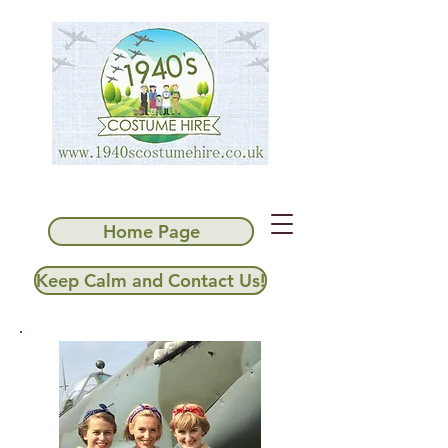
Home Page
Keep Calm and Contact Us!