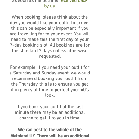
as soon as the outfit is
received back
by us.
When booking, please think about the
day you would like your outfit to arrive,
this can be especially important if you
are travelling far to your event. You will
need to make this the first day of your
7-day booking slot. All bookings are for
the standard 7 days unless otherwise
requested.
For example: If you need your outfit for
a Saturday and Sunday event, we would
recommend booking your outfit from
the Thursday, this is to ensure you get
it in plenty of time to perfect your 40's
look.
If you book your outfit at the last
minute there may be an additional
charge to get it to you in time.
We can post to the whole of the
Mainland UK. There will be an additional