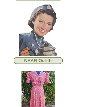
NAAFI Outfits