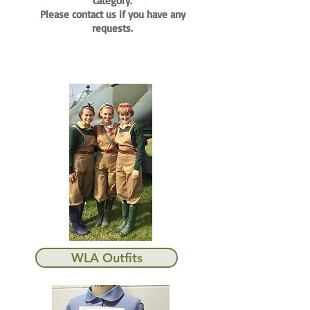
category.
Please contact us if you have any
requests.
WLA Outfits