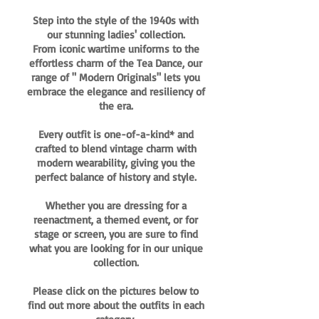
Step into the style of the 1940s with
our stunning ladies' collection.
From iconic wartime uniforms to the
effortless charm of the Tea Dance, our
range of " Modern Originals" lets you
embrace the elegance and resiliency of
the era.
Every outfit is one-of-a-kind* and
crafted to blend vintage charm with
modern wearability, giving you the
perfect balance of history and style.
Whether you are dressing for a
reenactment, a themed event, or for
stage or screen, you are sure to find
what you are looking for in our unique
collection.
Please click on the pictures below to
find out more about the outfits in each