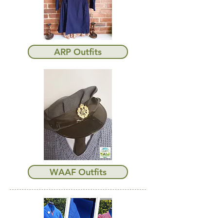
ARP Outfits
WAAF Outfits