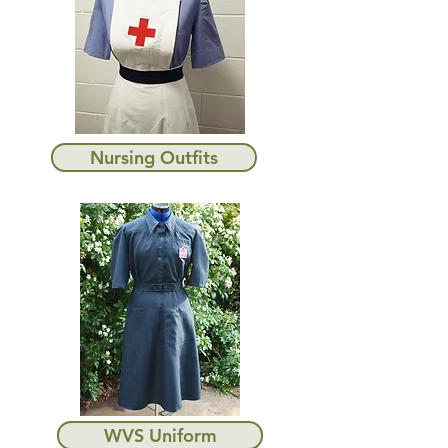
Nursing Outfits
WVS Uniform