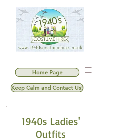
Home Page
Keep Calm and Contact Us!
1940s Ladies'
Outfits