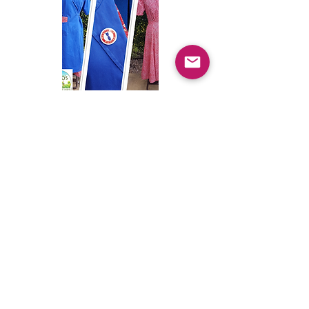
Bomb Girl Outfits
WAPC Outfits