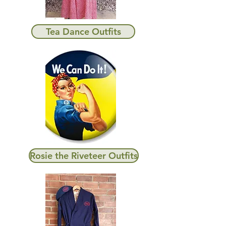
Tea Dance Outfits
Rosie the Riveteer Outfits