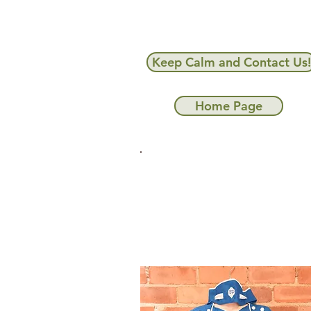
Keep Calm and Contact Us!
Home Page