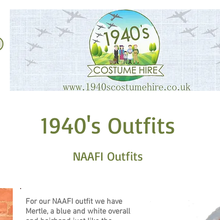
1940's Outfits
​NAAFI Outfits
For our NAAFI outfit we have
Mertle, a blue and white overall