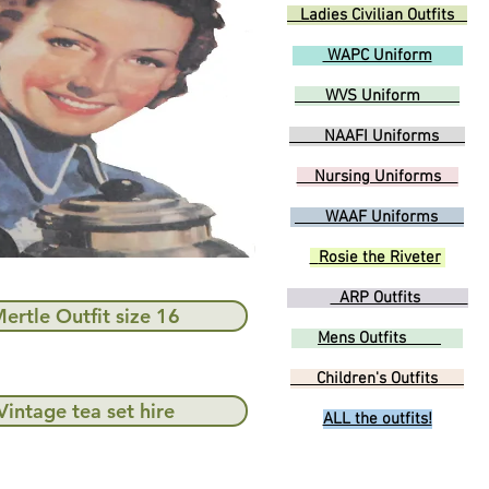
Ladies Civilian Outfits
WAPC Uniform
WVS Uniform
NAAFI Uniforms
Nursing Uniforms
WAAF Uniforms
Rosie the Riveter
ARP Outfits
ertle Outfit size 16
Mens Outfits
Children's Outfits
Vintage tea set hire
ALL the outfits!