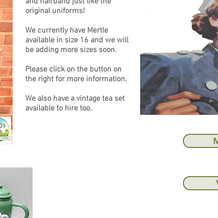
and hairband just like the
original uniforms!
We currently have Mertle
available in size 16 and we will
be adding more sizes soon.
Please click on the button on
the right for more information.
We also have a vintage tea set
available to hire too.
M