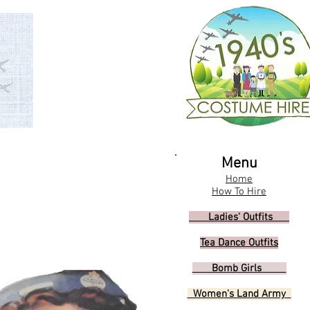
Menu
Home
How To Hire
Ladies' Outfits
Tea Dance Outfits
Bomb Girls
Women's Land Army