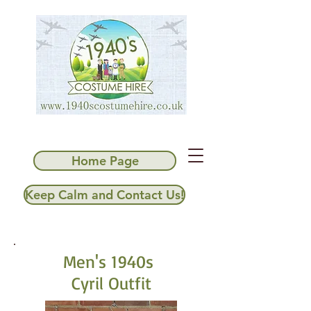
Home Page
Keep Calm and Contact Us!
Men's 1940s
Cyril Outfit