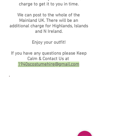
charge to get it to you in time.
We can post to the whole of the
Mainland UK. There will be an
additional charge for Highlands, Islands
and N Ireland.
Enjoy your outfit!
If you have any questions please Keep
Calm & Contact Us at
1940scostumehire@gmail.com