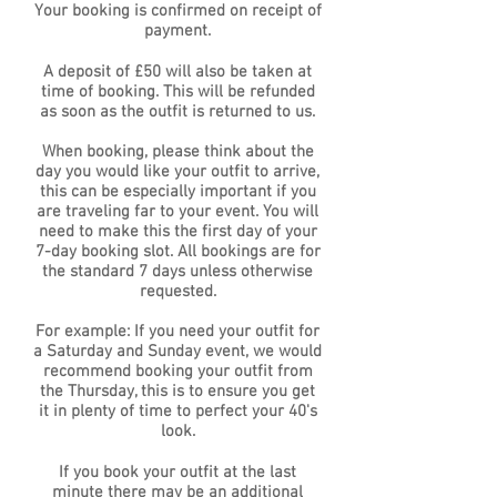
Your booking is confirmed on receipt of
payment.
A deposit of £50 will also be taken at
time of booking. This will be refunded
as soon as the outfit is returned to us.
When booking, please think about the
day you would like your outfit to arrive,
this can be especially important if you
are traveling far to your event. You will
need to make this the first day of your
7-day booking slot. All bookings are for
the standard 7 days unless otherwise
requested.
For example: If you need your outfit for
a Saturday and Sunday event, we would
recommend booking your outfit from
the Thursday, this is to ensure you get
it in plenty of time to perfect your 40's
look.
If you book your outfit at the last
minute there may be an additional