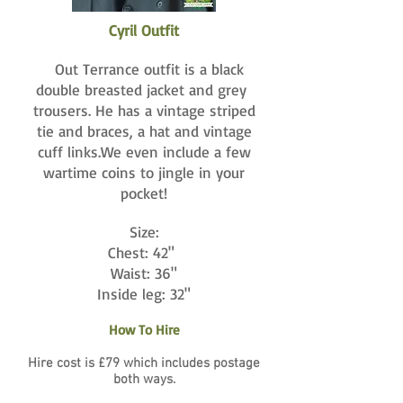
Cyril Outfit
Out Terrance outfit is a black
double breasted jacket and grey
trousers. He has a vintage striped
tie and braces, a hat and vintage
cuff links.We even include a few
wartime coins to jingle in your
pocket!
Size:
Chest: 42"
Waist: 36"
Inside leg: 32"
How To Hire
Hire cost is £79 which includes postage
both ways.