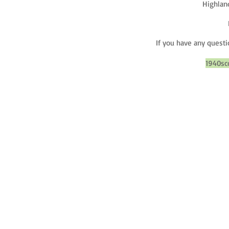
Highland
If you have any questi
1940sc