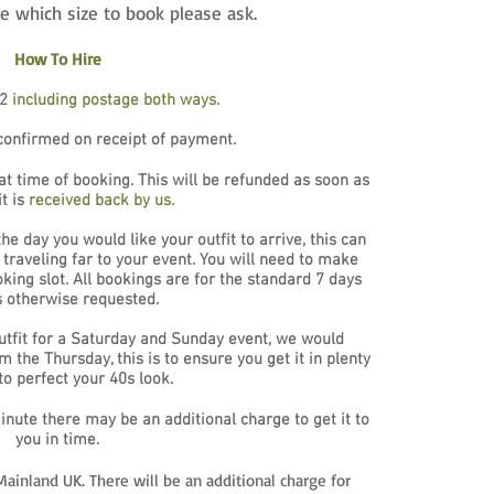
re which size to book please ask.
How To Hire
72
including postage both ways.
confirmed on receipt of payment.
 at time of booking. This will be refunded as soon as
it is
received back by us.
e day you would like your outfit to arrive, this can
 traveling far to your event. You will need to make
oking slot. All bookings are for the standard 7 days
s otherwise requested.
utfit for a Saturday and Sunday event, we would
the Thursday, this is to ensure you get it in plenty
to perfect your 40s look.
minute there may be an additional charge to get it to
you in time.
ainland UK. There will be an additional charge for