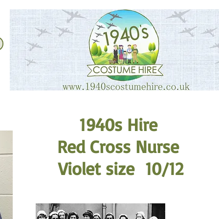
1940s Hire
Red Cross Nurse
Violet size 10/12