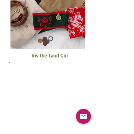
Iris the Land Girl