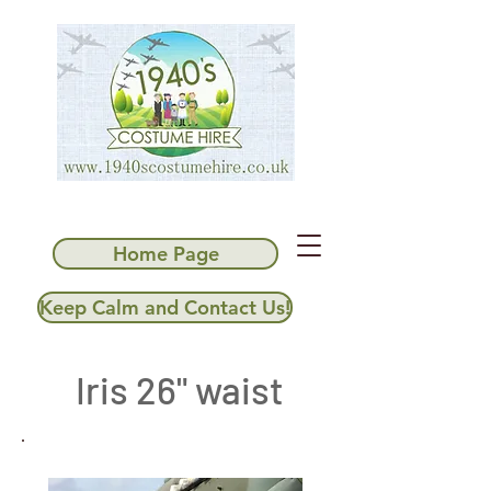
Home Page
Keep Calm and Contact Us!
Iris 26" waist