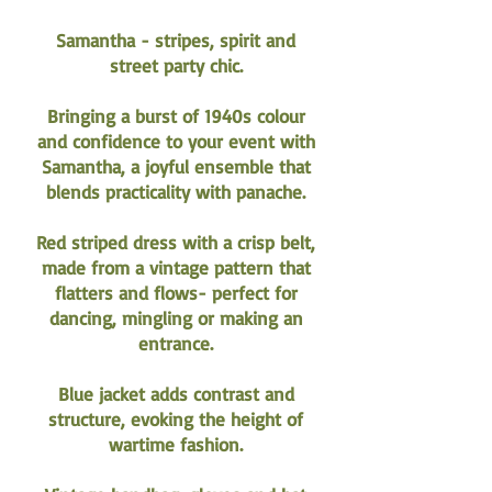
Samantha - stripes, spirit and
street party chic.
Bringing a burst of 1940s colour
and confidence to your event with
Samantha, a joyful ensemble that
blends practicality with panache.
Red striped dress with a crisp belt,
made from a vintage pattern that
flatters and flows- perfect for
dancing, mingling or making an
entrance.
Blue jacket adds contrast and
structure, evoking the height of
wartime fashion.