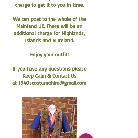
charge to get it to you in time.
We can post to the whole of the
Mainland UK. There will be an
additional charge for Highlands,
Islands and N Ireland.
Enjoy your outfit!
If you have any questions please
Keep Calm & Contact Us
at
1940scostumehire@gmail.com