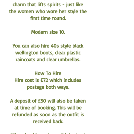
charm that lifts spirits - just like
the women who wore her style the
first time round.
Modern size 10.
You can also hire 40s style black
wellington boots, clear plastic
raincoats and clear umbrellas.
How To Hire
Hire cost is £72 which includes
postage both ways.
A deposit of £50 will also be taken
at time of booking. This will be
refunded as soon as the outfit is
received back.