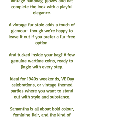
Vintage handbag, gloves and hat
complete the look with a playful
elegance.
A vintage fur stole adds a touch of
glamour- though we're happy to
leave it out if you prefer a fur-free
option.
And tucked inside your bag? A few
genuine wartime coins, ready to
jingle with every step.
Ideal for 1940s weekends, VE Day
celebrations, or vintage themed
parties where you want to stand
out with style and substance.
Samantha is all about bold colour,
feminine flair, and the kind of