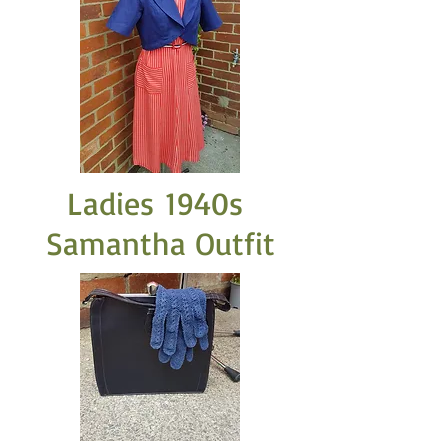
Ladies 1940s
Samantha Outfit