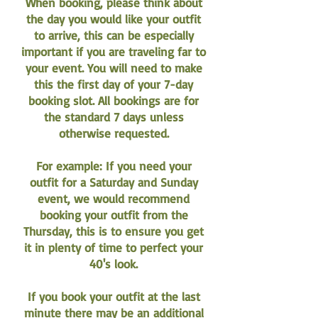
When booking, please think about
the day you would like your outfit
to arrive, this can be especially
important if you are traveling far to
your event. You will need to make
this the first day of your 7-day
booking slot. All bookings are for
the standard 7 days unless
otherwise requested.
For example: If you need your
outfit for a Saturday and Sunday
event, we would recommend
booking your outfit from the
Thursday, this is to ensure you get
it in plenty of time to perfect your
40's look.
If you book your outfit at the last
minute there may be an additional