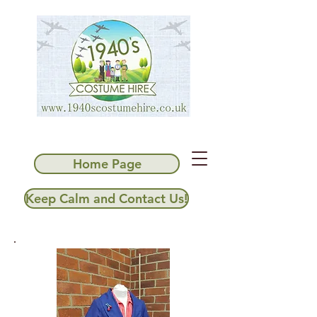
Home Page
Keep Calm and Contact Us!